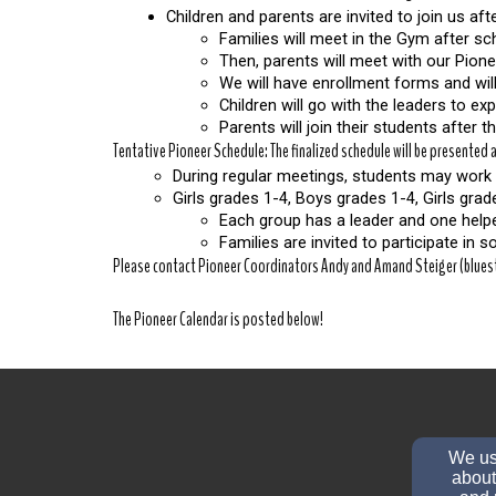
Children and parents are invited to join us a
Families will meet in the Gym after sch
Then, parents will meet with our Pion
We will have enrollment forms and will
Children will go with the leaders to ex
Parents will join their students after 
Tentative Pioneer Schedule: The finalized schedule will be presented
During regular meetings, students may work 
Girls grades 1-4, Boys grades 1-4, Girls gra
Each group has a leader and one helper
Families are invited to participate in 
Please contact Pioneer Coordinators Andy and Amand Steiger (bluest
The Pioneer Calendar is posted below!
We use
about