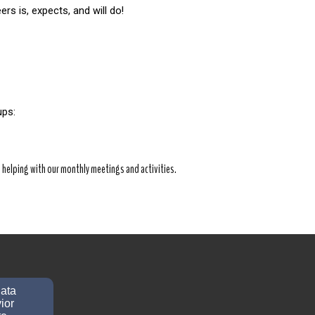
rs is, expects, and will do!
ps: 
helping with our monthly meetings and activities.
data
ior