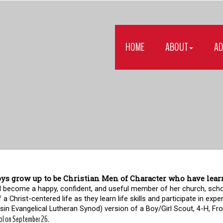
HOME
ABOUT
AD
ys grow up to be Christian Men of Character who have learne
girl become a happy, confident, and useful member of her church, sch
f a Christ-centered life as they learn life skills and participate in expe
in Evangelical Lutheran Synod) version of a Boy/Girl Scout, 4-H, Fronti
ol on September 26.