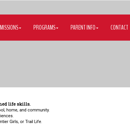
MISSIONS
PROGRAMS
PARENT INFO
CONTACT
d life skills.
ool, home, and community.  
riences.  
er Girls, or Trail Life.