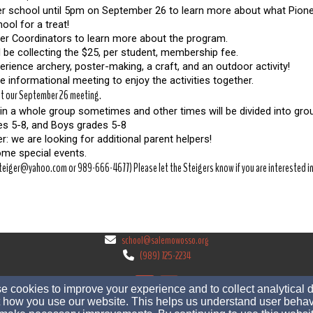
fter school until 5pm on September 26 to learn more about what Pionee
ool for a treat!
eer Coordinators to learn more about the program.  
 be collecting the $25, per student, membership fee. 
perience archery, poster-making, a craft, and an outdoor activity!
the informational meeting to enjoy the activities together.
 at our September 26 meeting.
in a whole group sometimes and other times will be divided into grou
des 5-8, and Boys grades 5-8
: we are looking for additional parent helpers!
some special events. 
eiger@yahoo.com or 989-666-4677) Please let the Steigers know if you are interested in 
school@salemowosso.org
(989) 725-2234
 cookies to improve your experience and to collect analytical 
 how you use our website. This helps us understand user behav
520 West Stewart St, Owosso, Michigan 48867