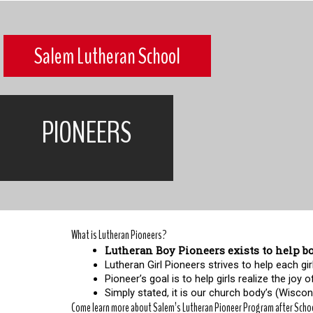
Salem Lutheran School
PIONEERS
What is Lutheran Pioneers?
Lutheran Boy Pioneers exists to help bo
Lutheran Girl Pioneers strives to help each 
Pioneer’s goal is to help girls realize the joy o
Simply stated, it is our church body’s (Wiscons
Come learn more about Salem’s Lutheran Pioneer Program after Scho